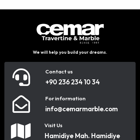
We will help you build your dreams.
Contact us
+90 236 234 10 34
For information
info@cemarmarble.com
Visit Us
Hamidiye Mah. Hamidiye