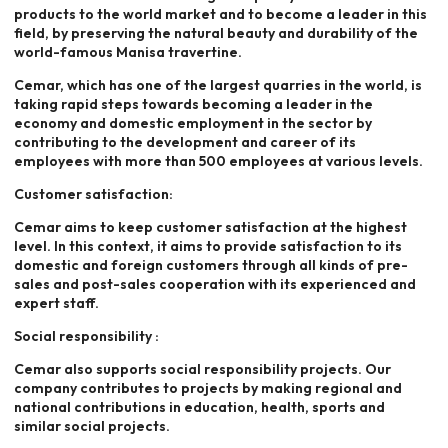
products to the world market and to become a leader in this
field, by preserving the natural beauty and durability of the
world-famous Manisa travertine.
Cemar, which has one of the largest quarries in the world, is
taking rapid steps towards becoming a leader in the
economy and domestic employment in the sector by
contributing to the development and career of its
employees with more than 500 employees at various levels.
Customer satisfaction:
Cemar aims to keep customer satisfaction at the highest
level. In this context, it aims to provide satisfaction to its
domestic and foreign customers through all kinds of pre-
sales and post-sales cooperation with its experienced and
expert staff.
Social responsibility :
Cemar also supports social responsibility projects. Our
company contributes to projects by making regional and
national contributions in education, health, sports and
similar social projects.