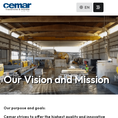
EN
Our Vision and Mission
Our purpose and goals:
Cemar strives to offer the highest quality and innovative