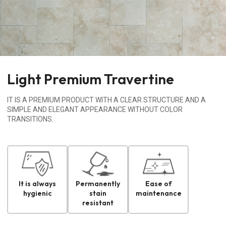
Light Premium Travertine
IT IS A PREMIUM PRODUCT WITH A CLEAR STRUCTURE AND A
SIMPLE AND ELEGANT APPEARANCE WITHOUT COLOR
TRANSITIONS.
It is always
Permanently
Ease of
hygienic
stain
maintenance
resistant