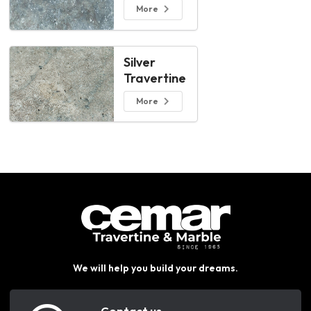
More
Silver
Travertine
More
We will help you build your dreams.
Contact us