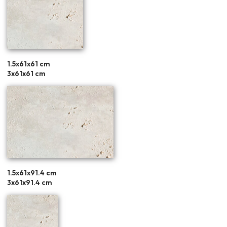
1.5x61x61 cm
3x61x61 cm
1.5x61x91.4 cm
3x61x91.4 cm