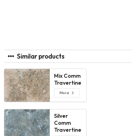
Similar products
Mix Comm
Travertine
More
Silver
Comm
Travertine