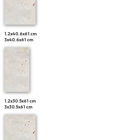
1.2x40.6x61 cm
3x40.6x61 cm
1.2x30.5x61 cm
3x30.5x61 cm