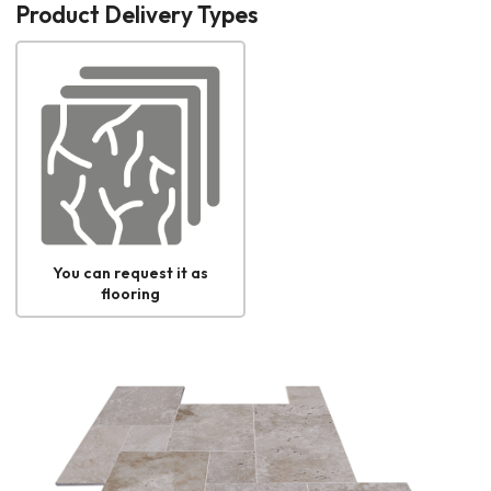
Product Delivery Types
You can request it as
flooring