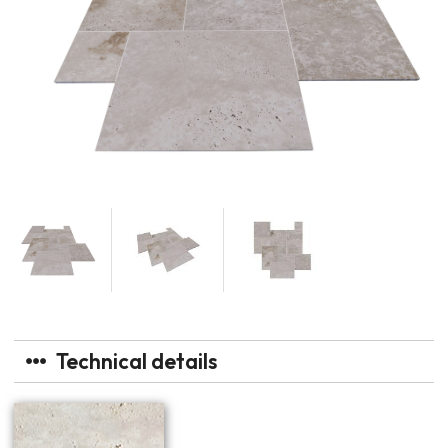
Technical details