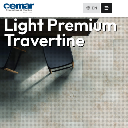
EN
Light Premium
Travertine