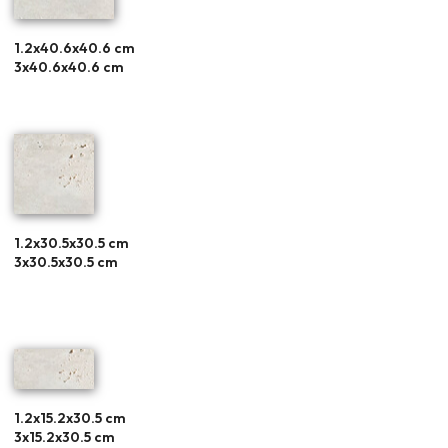
1.2x40.6x40.6 cm
3x40.6x40.6 cm
1.2x30.5x30.5 cm
3x30.5x30.5 cm
1.2x15.2x30.5 cm
3x15.2x30.5 cm